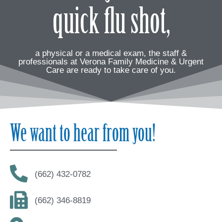
quick flu shot,
a physical or a medical exam, the staff &
professionals at Verona Family Medicine & Urgent
Care are ready to take care of you.
We want to hear from you!
(662) 432-0782
(662) 346-8819