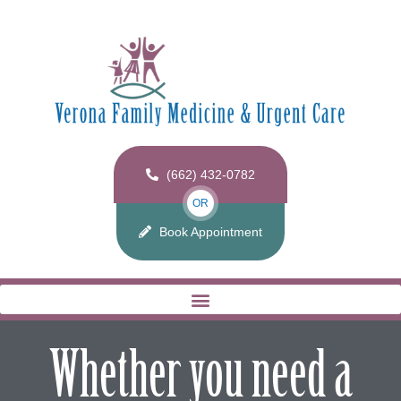
(662) 432-0782
OR
Book Appointment
Whether you need a